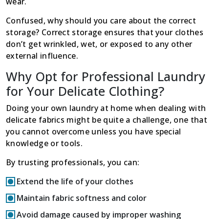
wear.
Confused, why should you care about the correct
storage? Correct storage ensures that your clothes
don’t get wrinkled, wet, or exposed to any other
external influence.
Why Opt for Professional Laundry
for Your Delicate Clothing?
Doing your own laundry at home when dealing with
delicate fabrics might be quite a challenge, one that
you cannot overcome unless you have special
knowledge or tools.
By trusting professionals, you can:
Extend the life of your clothes
Maintain fabric softness and color
Avoid damage caused by improper washing