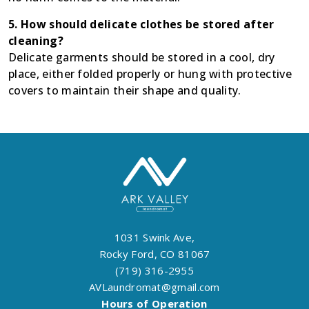
5. How should delicate clothes be stored after
cleaning?
Delicate garments should be stored in a cool, dry
place, either folded properly or hung with protective
covers to maintain their shape and quality.
1031 Swink Ave,
Rocky Ford, CO 81067
(719) 316-2955
AVLaundromat@gmail.com
Hours of Operation