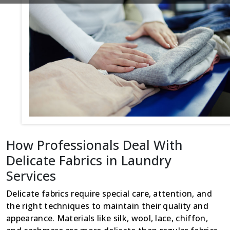
How Professionals Deal With
Delicate Fabrics in Laundry
Services
Delicate fabrics require special care, attention, and
the right techniques to maintain their quality and
appearance. Materials like silk, wool, lace, chiffon,