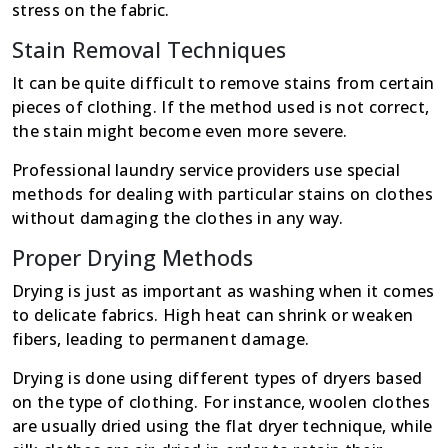
stress on the fabric.
Stain Removal Techniques
It can be quite difficult to remove stains from certain
pieces of clothing. If the method used is not correct,
the stain might become even more severe.
Professional laundry service providers use special
methods for dealing with particular stains on clothes
without damaging the clothes in any way.
Proper Drying Methods
Drying is just as important as washing when it comes
to delicate fabrics. High heat can shrink or weaken
fibers, leading to permanent damage.
Drying is done using different types of dryers based
on the type of clothing. For instance, woolen clothes
are usually dried using the flat dryer technique, while