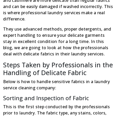
and cashmere are more delicate than regular fabrics
and can be easily damaged if washed incorrectly. This
is where professional laundry services make a real
difference.
They use advanced methods, proper detergents, and
expert handling to ensure your delicate garments
stay in excellent condition for a long time. In this
blog, we are going to look at how the professionals
deal with delicate fabrics in their laundry services.
Steps Taken by Professionals in the
Handling of Delicate Fabric
Below is how to handle sensitive fabrics in a laundry
service cleaning company:
Sorting and Inspection of Fabric
This is the first step conducted by the professionals
prior to laundry. The fabric type, any stains, colors,