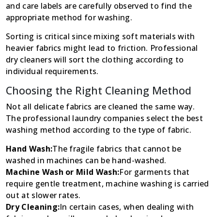
and care labels are carefully observed to find the
appropriate method for washing.
Sorting is critical since mixing soft materials with
heavier fabrics might lead to friction. Professional
dry cleaners will sort the clothing according to
individual requirements.
Choosing the Right Cleaning Method
Not all delicate fabrics are cleaned the same way.
The professional laundry companies select the best
washing method according to the type of fabric.
Hand Wash:
The fragile fabrics that cannot be
washed in machines can be hand-washed.
Machine Wash or Mild Wash:
For garments that
require gentle treatment, machine washing is carried
out at slower rates.
Dry Cleaning:
In certain cases, when dealing with