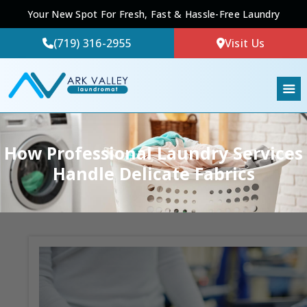
Your New Spot For Fresh, Fast & Hassle-Free Laundry
(719) 316-2955
Visit Us
How Professional Laundry Services
Handle Delicate Fabrics