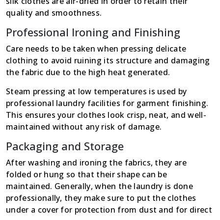
silk clothes are air-dried in order to retain their
quality and smoothness.
Professional Ironing and Finishing
Care needs to be taken when pressing delicate
clothing to avoid ruining its structure and damaging
the fabric due to the high heat generated.
Steam pressing at low temperatures is used by
professional laundry facilities for garment finishing.
This ensures your clothes look crisp, neat, and well-
maintained without any risk of damage.
Packaging and Storage
After washing and ironing the fabrics, they are
folded or hung so that their shape can be
maintained. Generally, when the laundry is done
professionally, they make sure to put the clothes
under a cover for protection from dust and for direct