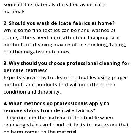
some of the materials classified as delicate
materials.
2. Should you wash delicate fabrics at home?
While some fine textiles can be hand-washed at
home, others need more attention. Inappropriate
methods of cleaning may result in shrinking, fading,
or other negative outcomes.
3. Why should you choose professional cleaning for
delicate textiles?
Experts know how to clean fine textiles using proper
methods and products that will not affect their
condition and durability.
4. What methods do professionals apply to
remove stains from delicate fabrics?
They consider the material of the textile when
removing stains and conduct tests to make sure that
no harm comes to the material.