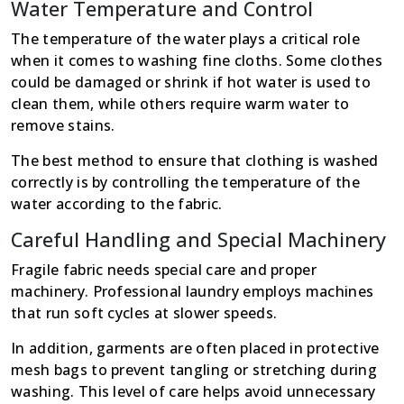
Water Temperature and Control
The temperature of the water plays a critical role
when it comes to washing fine cloths. Some clothes
could be damaged or shrink if hot water is used to
clean them, while others require warm water to
remove stains.
The best method to ensure that clothing is washed
correctly is by controlling the temperature of the
water according to the fabric.
Careful Handling and Special Machinery
Fragile fabric needs special care and proper
machinery. Professional laundry employs machines
that run soft cycles at slower speeds.
In addition, garments are often placed in protective
mesh bags to prevent tangling or stretching during
washing. This level of care helps avoid unnecessary