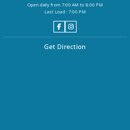
Open daily from 7:00 AM to 8:00 PM
Last Load : 7:00 PM
Get Direction