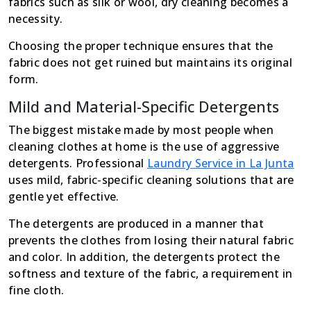
fabrics such as silk or wool, dry cleaning becomes a
necessity.
Choosing the proper technique ensures that the
fabric does not get ruined but maintains its original
form.
Mild and Material-Specific Detergents
The biggest mistake made by most people when
cleaning clothes at home is the use of aggressive
detergents. Professional
Laundry Service in La Junta
uses mild, fabric-specific cleaning solutions that are
gentle yet effective.
The detergents are produced in a manner that
prevents the clothes from losing their natural fabric
and color. In addition, the detergents protect the
softness and texture of the fabric, a requirement in
fine cloth.