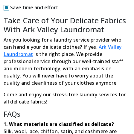
Save time and effort
Take Care of Your Delicate Fabrics
With Ark Valley Laundromat
Are you looking for a laundry service provider who
can handle your delicate clothes? If yes,
Ark Valley
Laundromat
is the right place. We provide
professional service through our well-trained staff
and modern technology, with an emphasis on
quality. You will never have to worry about the
quality and cleanliness of your clothes anymore.
Come and enjoy our stress-free laundry services for
all delicate fabrics!
FAQs
1. What materials are classified as delicate?
Silk, wool, lace, chiffon, satin, and cashmere are