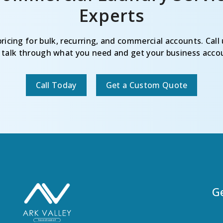
Experts
icing for bulk, recurring, and commercial accounts. Call 
o talk through what you need and get your business accou
Call Today
Get a Custom Quote
G