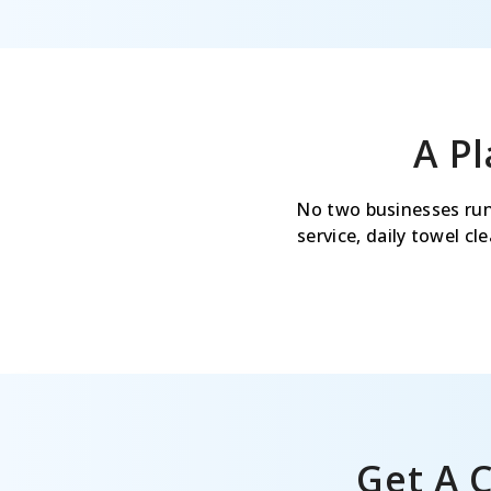
A P
No two businesses run
service, daily towel c
Get A 