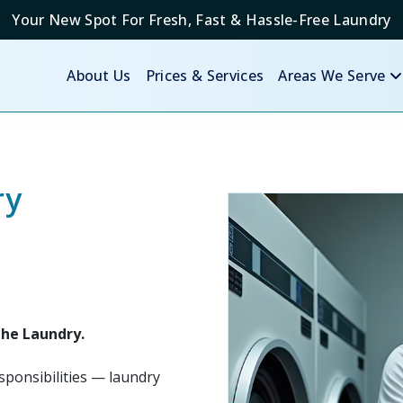
Your New Spot For Fresh, Fast & Hassle-Free Laundry
About Us
Prices & Services
Areas We Serve
ry
the Laundry.
ponsibilities — laundry