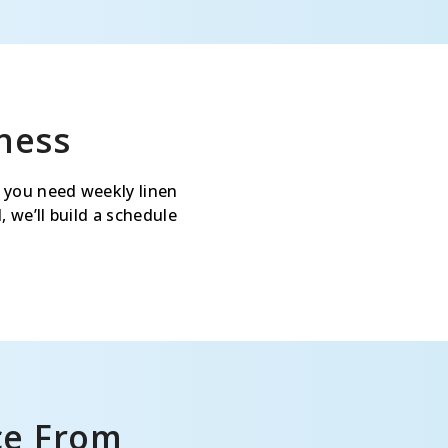
ness
 you need weekly linen
 we’ll build a schedule
ce From