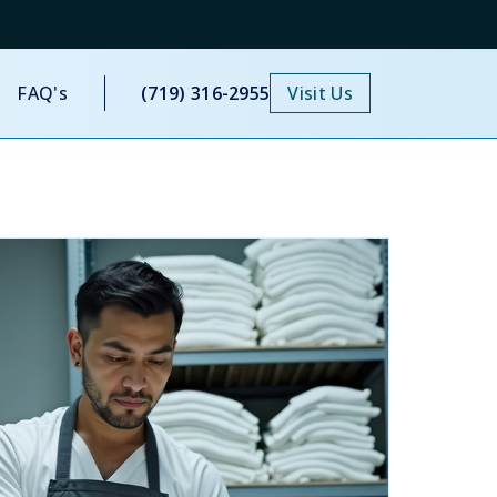
FAQ's
(719) 316-2955
Visit Us