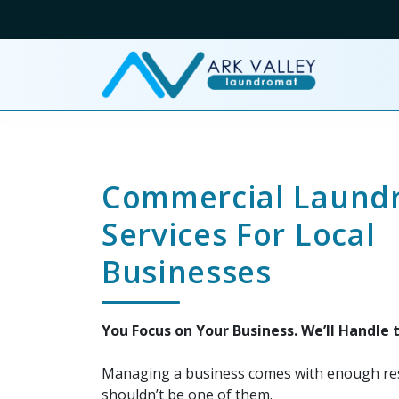
Commercial Laund
Services For Local
Businesses
You Focus on Your Business. We’ll Handle 
Managing a business comes with enough res
shouldn’t be one of them.