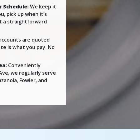
r Schedule:
We keep it
u, pick up when it’s
st a straightforward
accounts are quoted
te is what you pay. No
ea:
Conveniently
Ave, we regularly serve
nzanola, Fowler, and