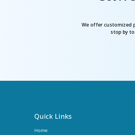
We offer customized pr
stop by t
Quick Links
Home