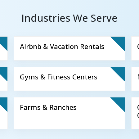
Industries We Serve
Airbnb & Vacation Rentals
Gyms & Fitness Centers
Farms & Ranches