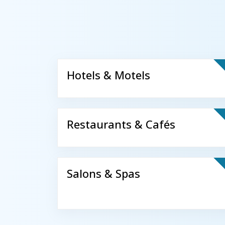
Hotels & Motels
Restaurants & Cafés
Salons & Spas