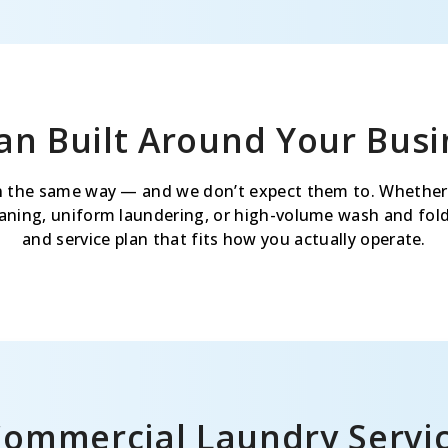
lan Built Around Your Busi
 the same way — and we don’t expect them to. Whether
leaning, uniform laundering, or high-volume wash and fold,
and service plan that fits how you actually operate.
Commercial Laundry Servi