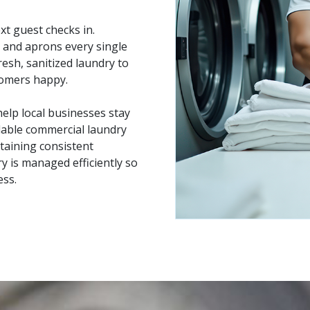
xt guest checks in.
 and aprons every single
resh, sanitized laundry to
tomers happy.
elp local businesses stay
dable commercial laundry
taining consistent
 is managed efficiently so
ess.