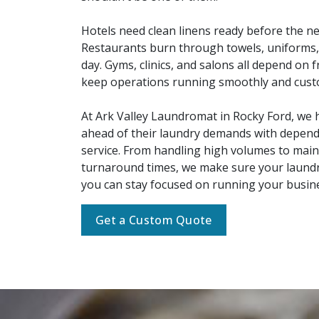
Hotels need clean linens ready before the ne
Restaurants burn through towels, uniforms,
day. Gyms, clinics, and salons all depend on f
keep operations running smoothly and cus
At Ark Valley Laundromat in Rocky Ford, we h
ahead of their laundry demands with depen
service. From handling high volumes to main
turnaround times, we make sure your laundry
you can stay focused on running your busin
Get a Custom Quote