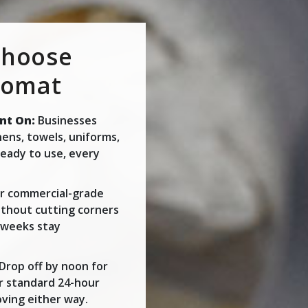
Choose
romat
nt On:
Businesses
inens, towels, uniforms,
eady to use, every
 commercial-grade
thout cutting corners
t weeks stay
Drop off by noon for
r standard 24-hour
ving either way.