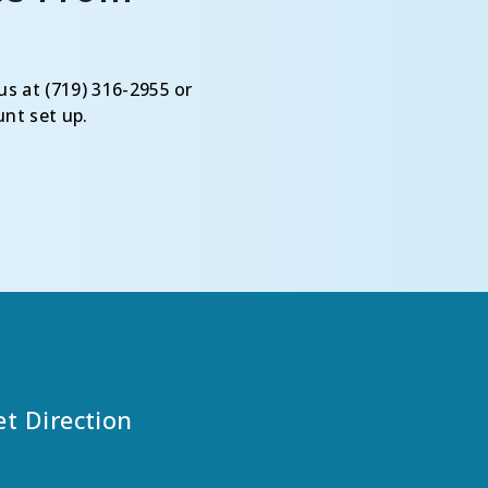
us at (719) 316-2955 or
nt set up.
et Direction