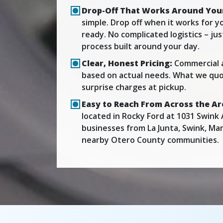
Drop-Off That Works Around You
simple. Drop off when it works for yo
ready. No complicated logistics – ju
process built around your day.
Clear, Honest Pricing:
Commercial 
based on actual needs. What we quo
surprise charges at pickup.
Easy to Reach From Across the Ar
located in Rocky Ford at 1031 Swink 
businesses from La Junta, Swink, Ma
nearby Otero County communities.