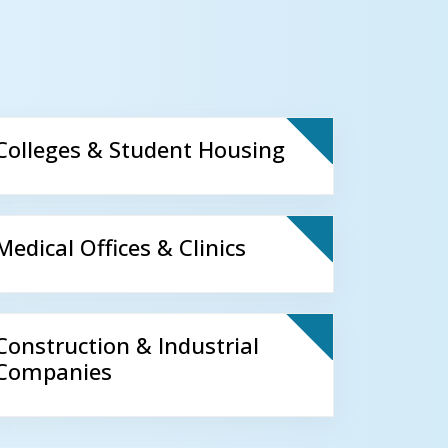
Colleges & Student Housing
Medical Offices & Clinics
Construction & Industrial
Companies