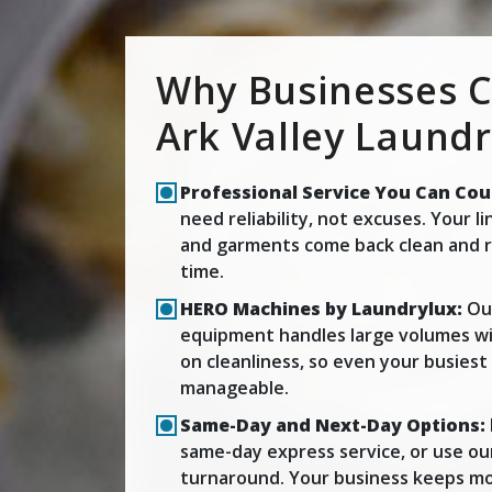
Why Businesses 
Ark Valley Laund
Professional Service You Can Cou
need reliability, not excuses. Your l
and garments come back clean and r
time.
HERO Machines by Laundrylux:
Our
equipment handles large volumes wi
on cleanliness, so even your busies
manageable.
Same-Day and Next-Day Options:
same-day express service, or use ou
turnaround. Your business keeps mo